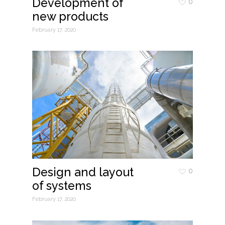
Development of
0
new products
February 17, 2020
Design and layout
0
of systems
February 17, 2020