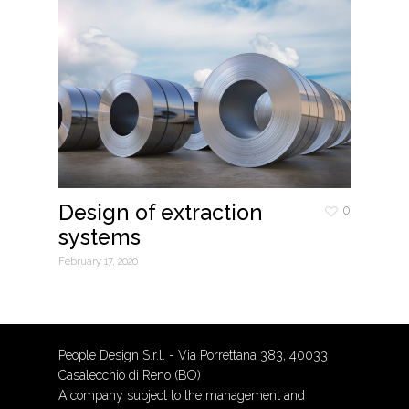
Design of extraction
0
systems
February 17, 2020
People Design S.r.l. - Via Porrettana 383, 40033
Casalecchio di Reno (BO)
A company subject to the management and