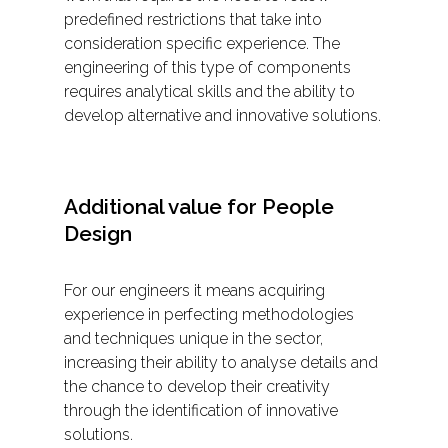
predefined restrictions that take into
consideration specific experience. The
engineering of this type of components
requires analytical skills and the ability to
develop alternative and innovative solutions.
Additional value for People
Design
For our engineers it means acquiring
experience in perfecting methodologies
and techniques unique in the sector,
increasing their ability to analyse details and
the chance to develop their creativity
through the identification of innovative
solutions.