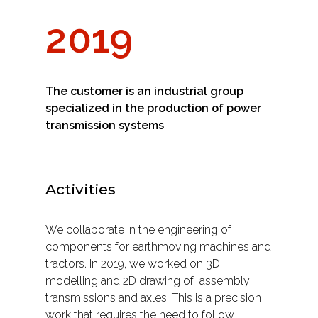
2019
The customer is an industrial group
specialized in the production of power
transmission systems
Activities
We collaborate in the engineering of
components for earthmoving machines and
tractors. In 2019, we worked on 3D
modelling and 2D drawing of
assembly
transmissions and axles. This is a precision
work that requires the need to follow