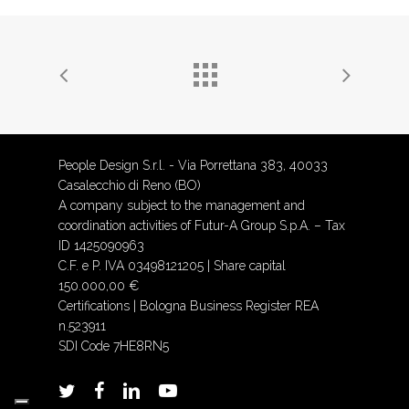
People Design S.r.l. - Via Porrettana 383, 40033
Casalecchio di Reno (BO)
A company subject to the management and
coordination activities of Futur-A Group S.p.A. – Tax
ID 1425090963
C.F. e P. IVA 03498121205 | Share capital
150.000,00 €
Certifications
| Bologna Business Register REA
n.523911
SDI Code 7HE8RN5
twitter
facebook
linkedin
youtube